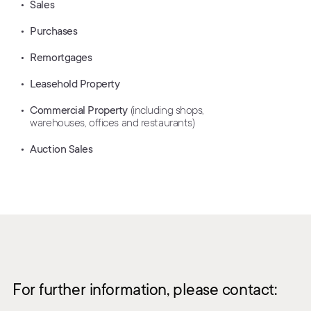
Sales
Purchases
Remortgages
Leasehold Property
Commercial Property
(including shops,
warehouses, offices and restaurants)
Auction Sales
For further information, please contact: