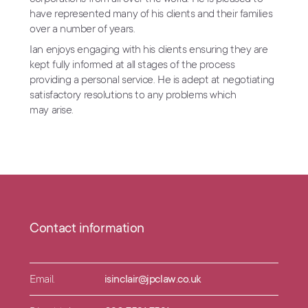
have represented many of his clients and their families
over a number of years.
Ian enjoys engaging with his clients ensuring they are
kept fully informed at all stages of the process
providing a personal service. He is adept at negotiating
satisfactory resolutions to any problems which
may arise.
Contact information
Email.
isinclair@jpclaw.co.uk