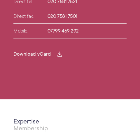
Direct tel.
020 7581 7521
Direct fax.
020 7581 7501
Mobile.
07799 469 292
Download vCard
Expertise
Membership