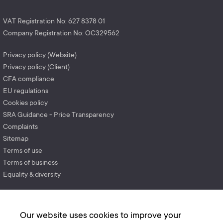
VAT Registration No: 627 8378 01
Company Registration No: OC329562
Privacy policy (Website)
Privacy policy (Client)
CFA compliance
EU regulations
Cookies policy
SRA Guidance - Price Transparency
Complaints
Sitemap
Terms of use
Terms of business
Equality & diversity
Our website uses cookies to improve your