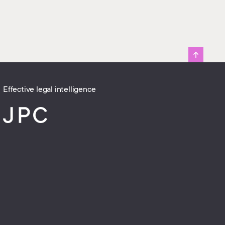
Effective legal intelligence