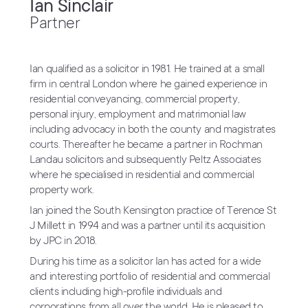
Ian Sinclair
Partner
Ian qualified as a solicitor in 1981. He trained at a small
firm in central London where he gained experience in
residential conveyancing, commercial property,
personal injury, employment and matrimonial law
including advocacy in both the county and magistrates
courts. Thereafter he became a partner in Rochman
Landau solicitors and subsequently Peltz Associates
where he specialised in residential and commercial
property work.
Ian joined the South Kensington practice of Terence St
J Millett in 1994 and was a partner until its acquisition
by JPC in 2018.
During his time as a solicitor Ian has acted for a wide
and interesting portfolio of residential and commercial
clients including high-profile individuals and
corporations from all over the world. He is pleased to