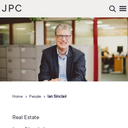
Home
People
Ian Sinclair
Real Estate