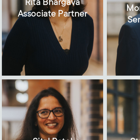
Rita Bhargava
Mo
Associate Partner
Sen