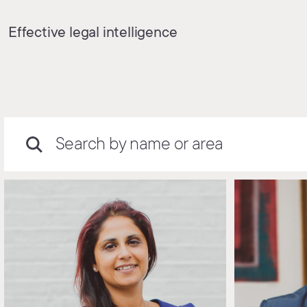
Effective legal intelligence