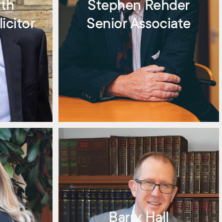
yth
Stephen Rehder
icitor
Senior Associate
Barry Hall