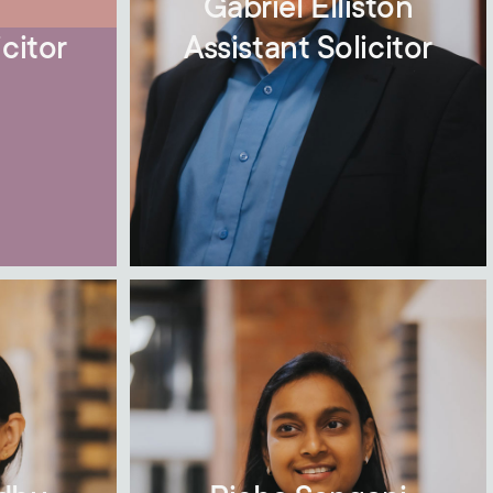
m
Gabriel Elliston
citor
Assistant Solicitor