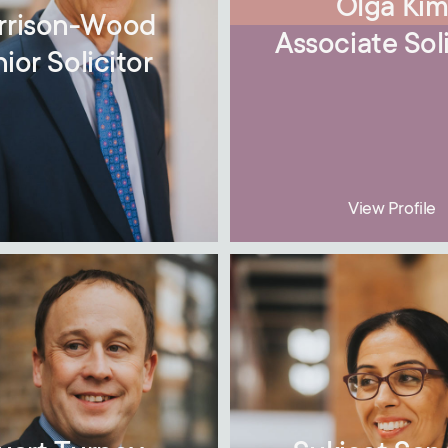
Olga Ki
rrison-Wood
Associate Soli
ior Solicitor
View Profile