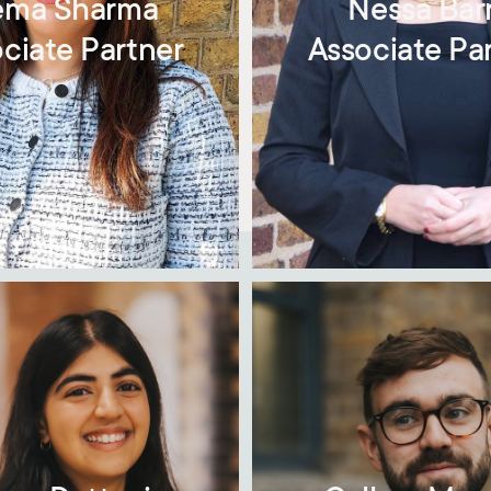
ma Sharma
Nessa Bar
ciate Partner
Associate Pa