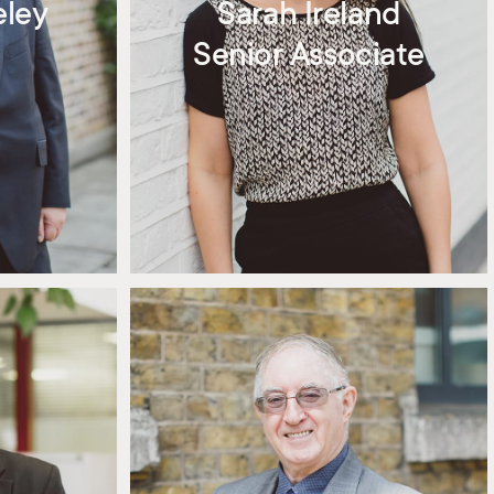
eley
Sarah Ireland
Senior Associate