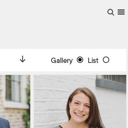
Gallery
List