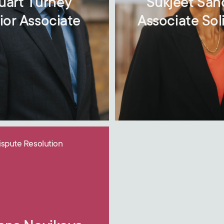
uart Turney
Sukjeet Sa
ior Associate
Associate Soli
ispute Resolution