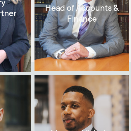
ry
Head of Accounts &
rtner
Finance