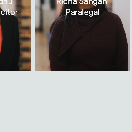
ndhu
Richa Sangani
citor
Paralegal