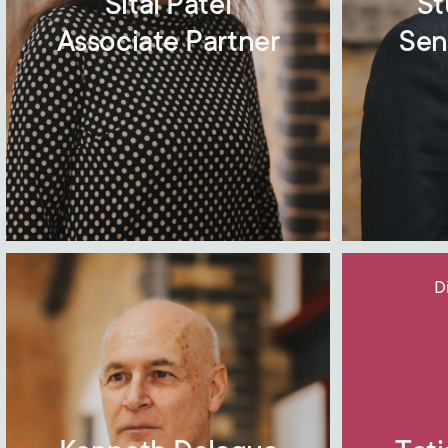
Sital Patel
St
Associate Partner
Sen
D