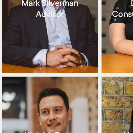
Mark Silverman
Advisor
Consu