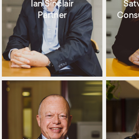
Ian Sinclair
Sat
Partner
Consu