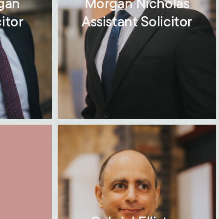
gan
Morgan Nicholas
itor
Assistant Solicitor