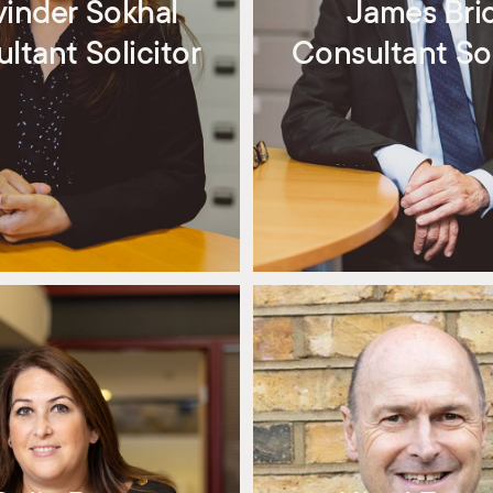
vinder Sokhal
James Bri
ltant Solicitor
Consultant Sol