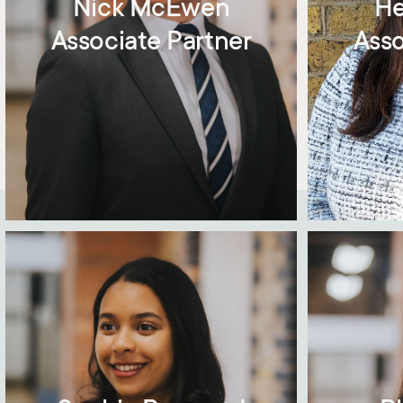
Nick McEwen
He
Associate Partner
Asso