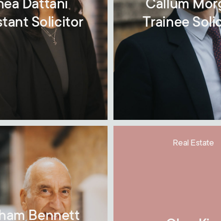
hea Dattani
Callum Mor
stant Solicitor
Trainee Solic
Real Estate
ham Bennett