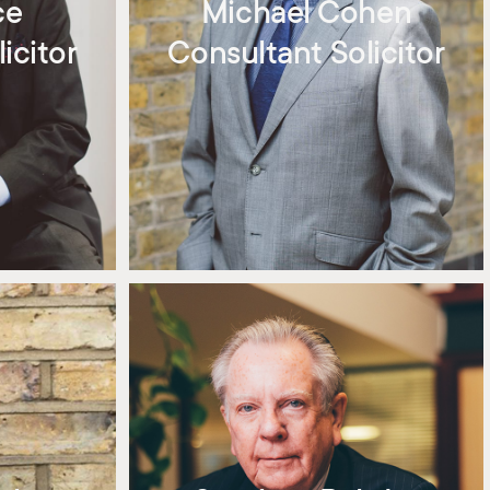
ce
Michael Cohen
icitor
Consultant Solicitor