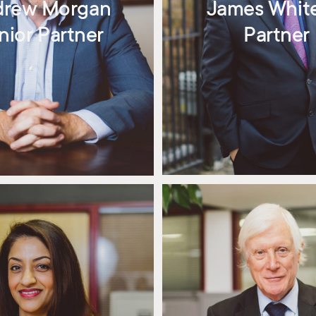
drew Morgan
James Whit
nior Partner
Partner