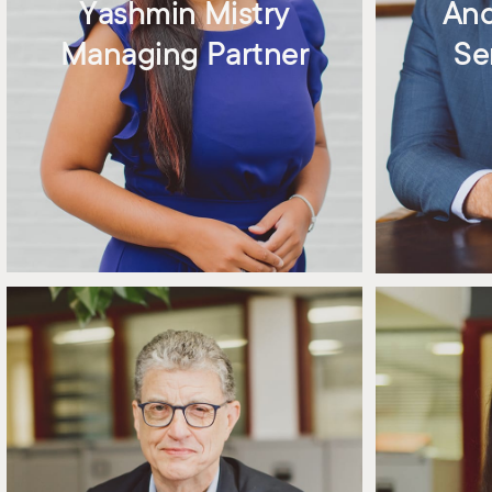
Yashmin Mistry
An
Managing Partner
Se