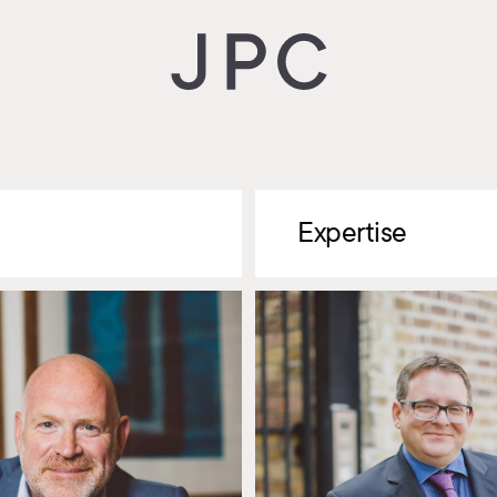
Expertise