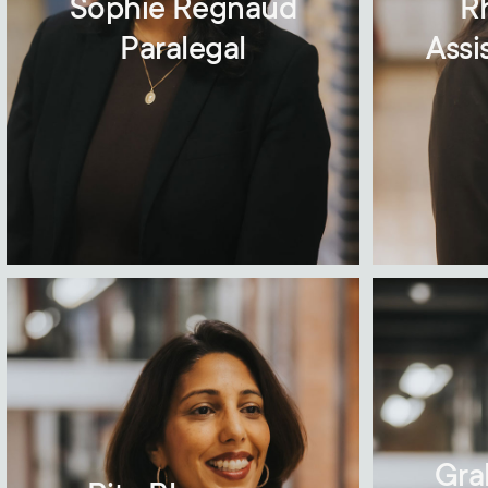
Sophie Regnaud
R
Paralegal
Assi
Gra