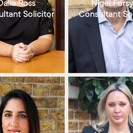
Dalia Ross
Nigel Fors
ltant Solicitor
Consultant Sol