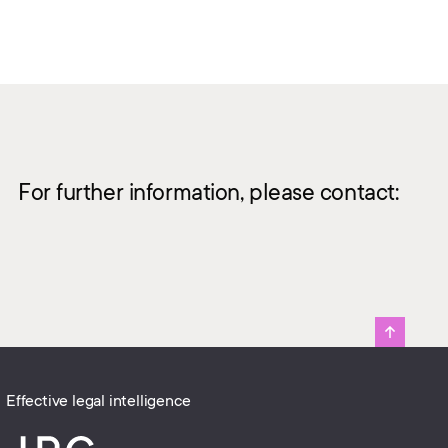
For further information, please contact:
Effective legal intelligence