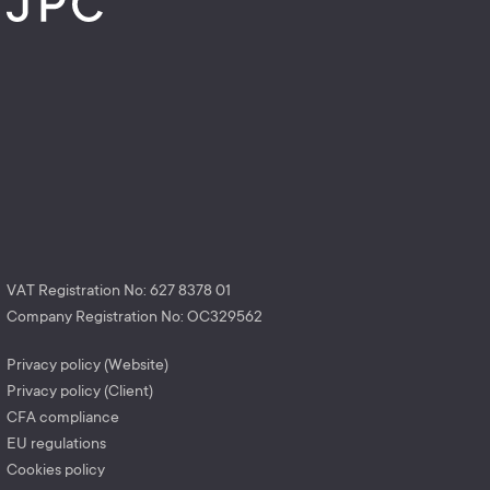
VAT Registration No: 627 8378 01
Company Registration No: OC329562
Privacy policy (Website)
Privacy policy (Client)
CFA compliance
EU regulations
Cookies policy