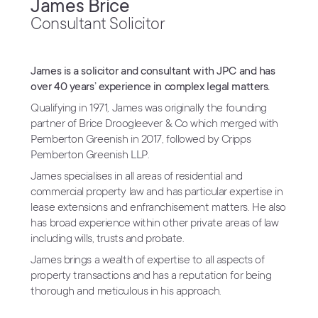
James Brice
Consultant Solicitor
James is a solicitor and consultant with JPC and has
over 40 years’ experience in complex legal matters.
Qualifying in 1971, James was originally the founding
partner of Brice Droogleever & Co which merged with
Pemberton Greenish in 2017, followed by Cripps
Pemberton Greenish LLP.
James specialises in all areas of residential and
commercial property law and has particular expertise in
lease extensions and enfranchisement matters. He also
has broad experience within other private areas of law
including wills, trusts and probate.
James brings a wealth of expertise to all aspects of
property transactions and has a reputation for being
thorough and meticulous in his approach.