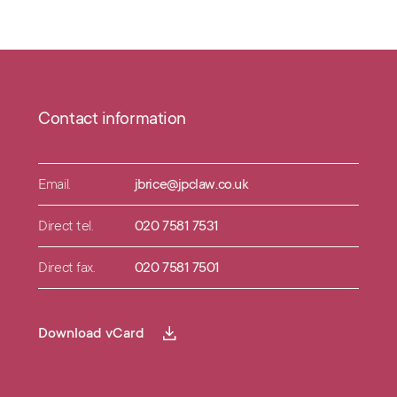
Contact information
Email.
jbrice@jpclaw.co.uk
Direct tel.
020 7581 7531
Direct fax.
020 7581 7501
Download vCard