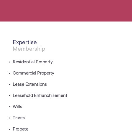
Expertise
Membership
Residential Property
Commercial Property
Lease Extensions
Leasehold Enfranchisement
Wills
Trusts
Probate