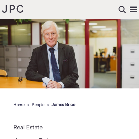
Home
People
James Brice
Real Estate