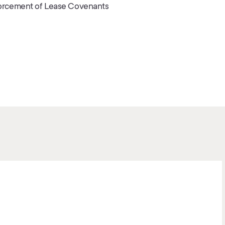
orcement of Lease Covenants