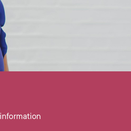
information