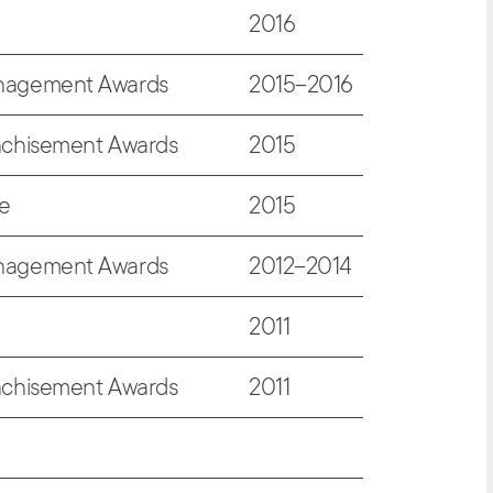
2016
anagement Awards
2015–2016
nchisement Awards
2015
de
2015
anagement Awards
2012–2014
2011
nchisement Awards
2011