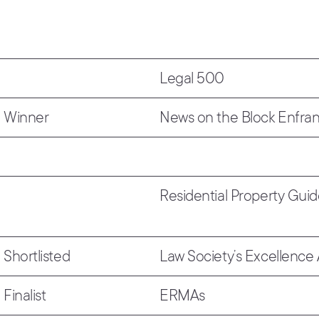
Legal 500
Winner
News on the Block Enfra
Residential Property Gui
Shortlisted
Law Society’s Excellence
Finalist
ERMAs