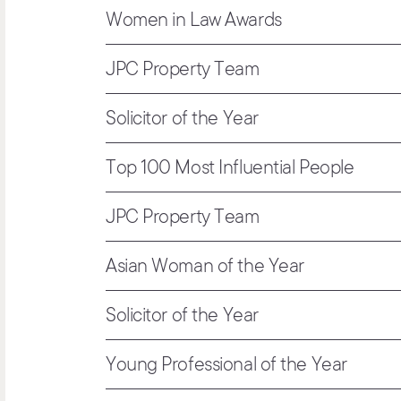
Women in Law Awards
JPC Property Team
Solicitor of the Year
Top 100 Most Influential People
JPC Property Team
Asian Woman of the Year
Solicitor of the Year
Young Professional of the Year