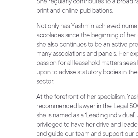
She regularly contributes to a broad 
print and online publications.
Not only has Yashmin achieved nume
accolades since the beginning of her 
she also continues to be an active p
many associations and panels. Her ex
passion for all leasehold matters sees 
upon to advise statutory bodies in th
sector.
At the forefront of her specialism, Yas
recommended lawyer in the Legal 5
she is named as a ‘Leading individual’.
privileged to have her drive and leade
and guide our team and support our cl