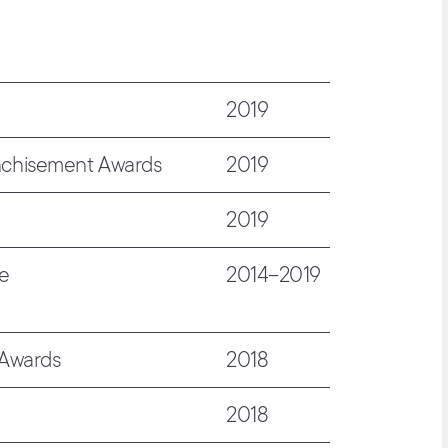
2019
nchisement Awards
2019
2019
de
2014–2019
 Awards
2018
2018