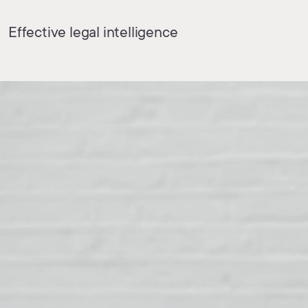
Effective legal intelligence