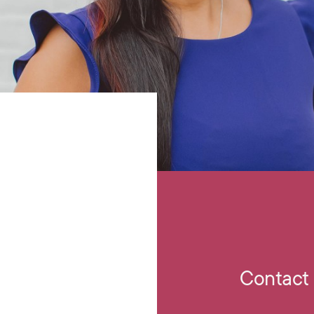
Contact 