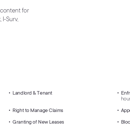
 content for
 I-Surv,
Landlord & Tenant
Enf
hou
Right to Manage Claims
App
Granting of New Leases
Blo