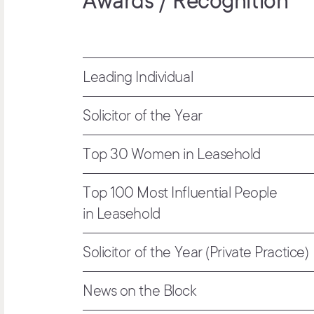
Awards / Recognition
Leading Individual
Solicitor of the Year
Top 30 Women in Leasehold
Top 100 Most Influential People
in Leasehold
Solicitor of the Year (Private Practice)
News on the Block