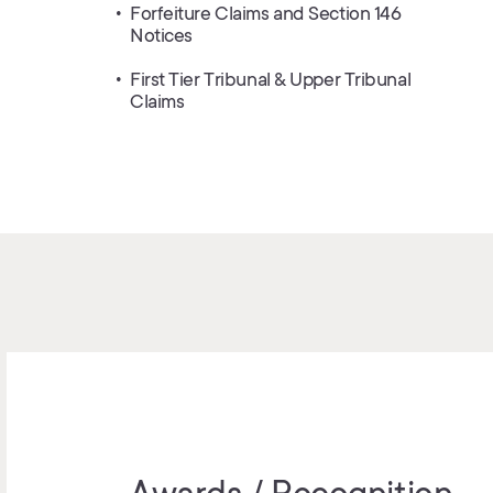
Forfeiture Claims and Section 146
Notices
First Tier Tribunal & Upper Tribunal
Claims