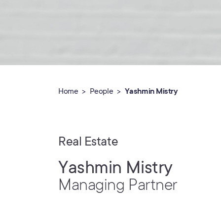
Home
People
Yashmin Mistry
Real Estate
Yashmin Mistry
Managing Partner