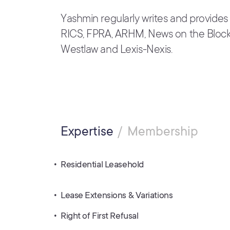
Yashmin regularly writes and provides
RICS, FPRA, ARHM, News on the Block,
Westlaw and Lexis-Nexis.
Expertise
Membership
Residential Leasehold
Lease Extensions & Variations
Right of First Refusal