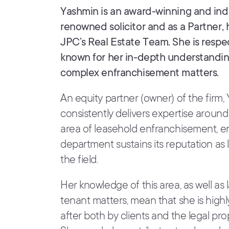
Yashmin is an award-winning and ind
renowned solicitor and as a Partner,
JPC’s Real Estate Team. She is resp
known for her in-depth understandin
complex enfranchisement matters.
An equity partner (owner) of the firm,
consistently delivers expertise around
area of leasehold enfranchisement, e
department sustains its reputation as 
the field.
Her knowledge of this area, as well as
tenant matters, mean that she is high
after both by clients and the legal pro