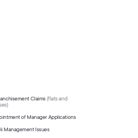
ranchisement Claims
(flats and
ses)
ointment of Manager Applications
ck Management Issues