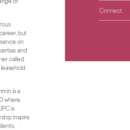
range of
rous
career, but
resence on
pertise and
her called
e leasehold
hmin is a
00 where
 JPC is
rship inspire
ients.