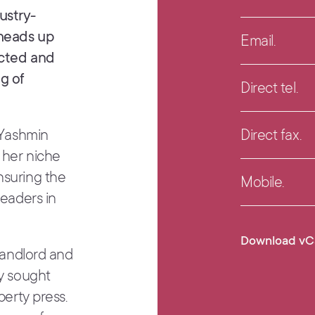
ustry-
 heads up
Email.
ected and
g of
Direct tel.
 Yashmin
Direct fax.
 her niche
nsuring the
Mobile.
leaders in
Download vC
 landlord and
ly sought
perty press.