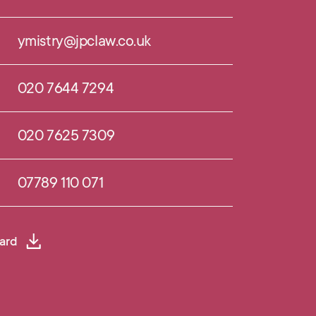
ymistry@jpclaw.co.uk
020 7644 7294
020 7625 7309
07789 110 071
ard