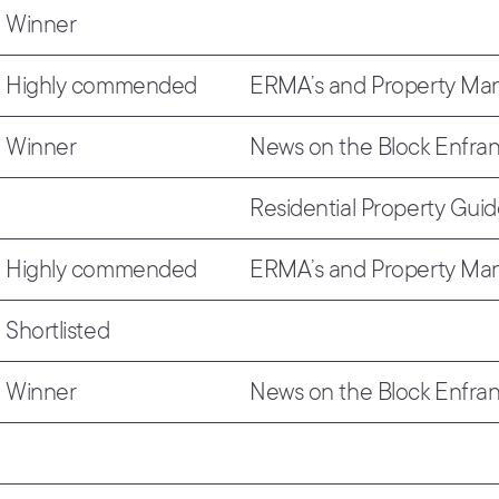
Winner
Highly commended
ERMA’s and Property M
Winner
News on the Block Enfra
Residential Property Gui
Highly commended
ERMA’s and Property M
Shortlisted
Winner
News on the Block Enfra