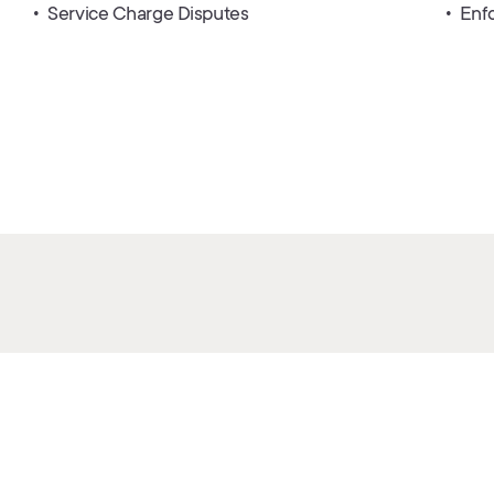
Service Charge Disputes
Enf