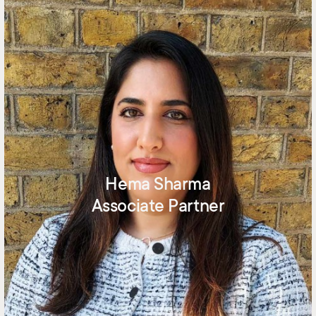
Hema Sharma
Associate Partner