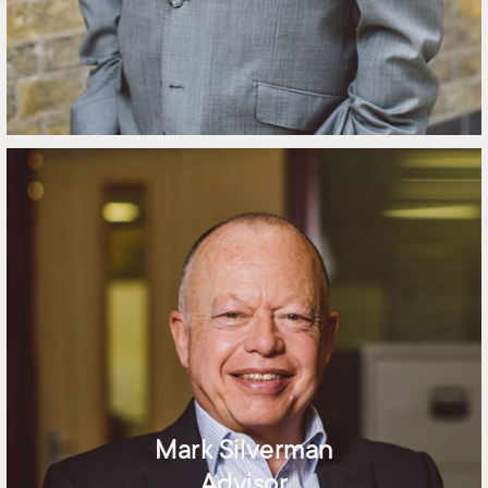
Mark Silverman
Advisor