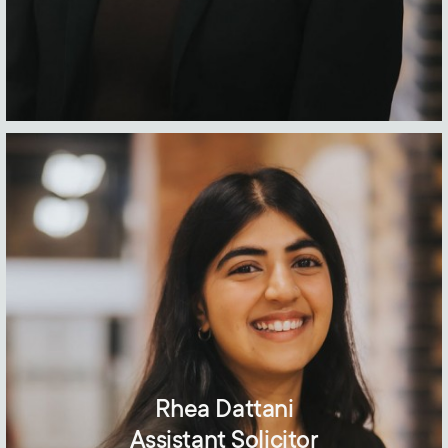
Rhea Dattani
Assistant Solicitor