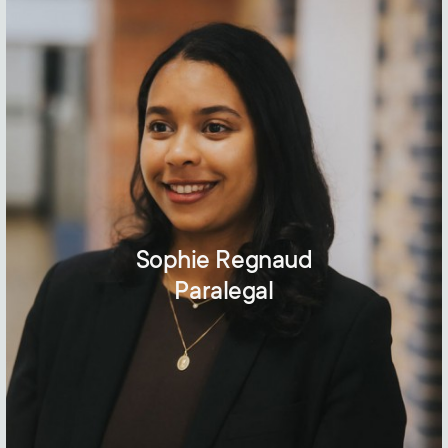
Sophie Regnaud
Paralegal