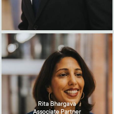
Rita Bhargava
Associate Partner