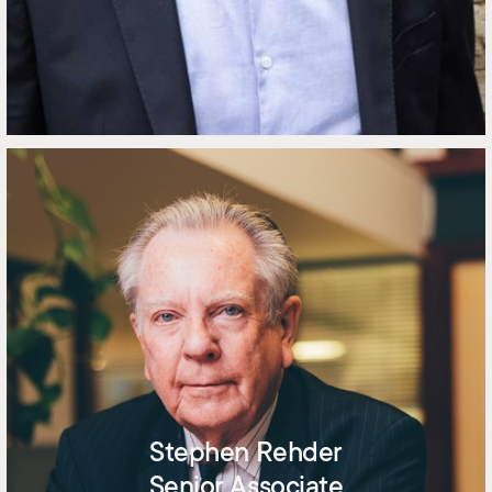
Stephen Rehder
Senior Associate