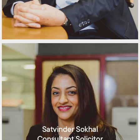
Satvinder Sokhal
Consultant Solicitor