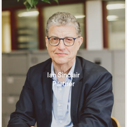
Ian Sinclair
Partner