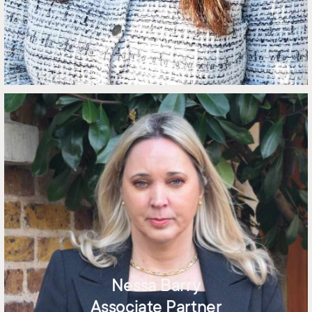
Nessa Barry
Associate Partner