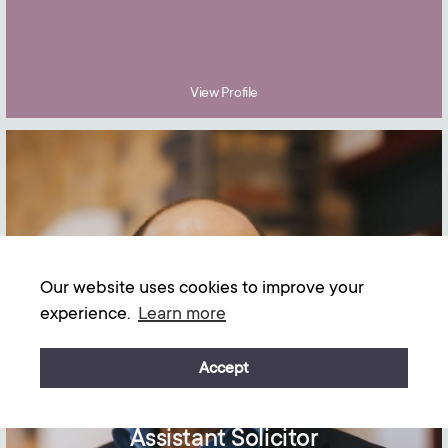
View Profile
Our website uses cookies to improve your
experience.
Learn more
Accept
Gabriel Elliston
Assistant Solicitor