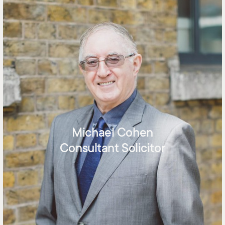
Michael Cohen
Consultant Solicitor