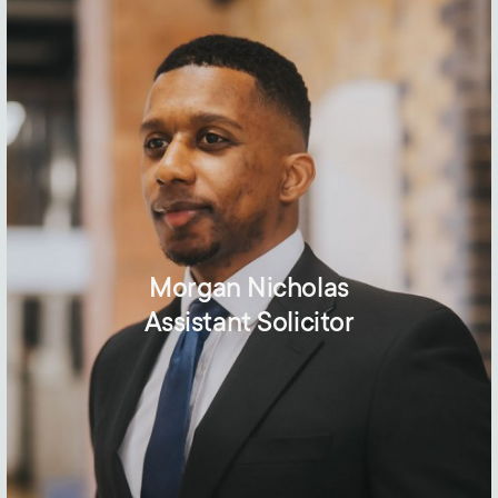
Morgan Nicholas
Assistant Solicitor