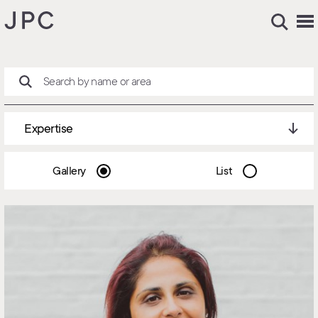
Expertise
Gallery
List