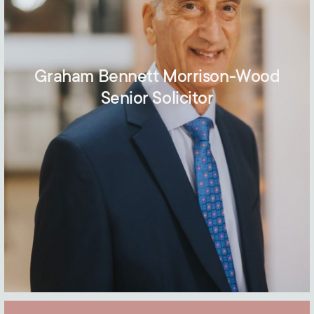
Graham Bennett Morrison-Wood
Senior Solicitor