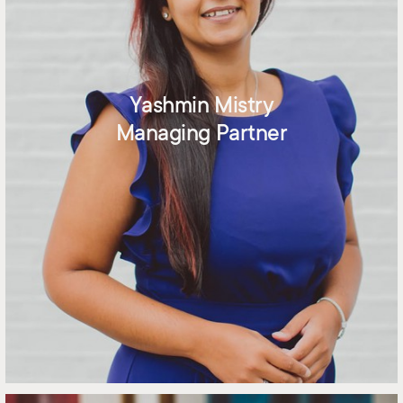
Yashmin Mistry
Managing Partner