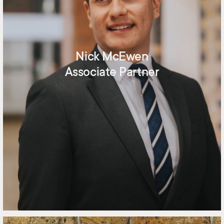
Nick McEwen
Associate Partner