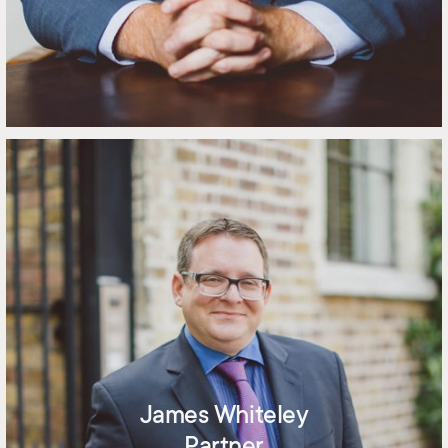
James Whiteley
Partner