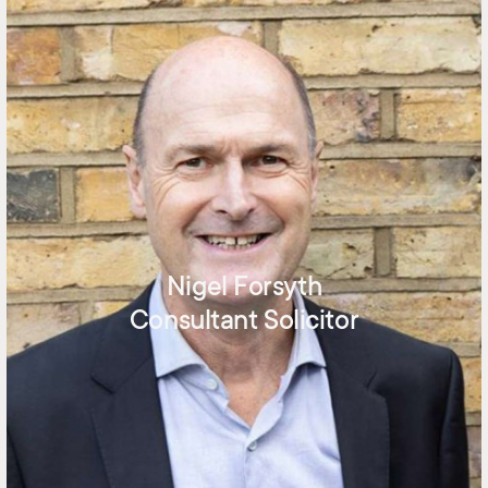
Nigel Forsyth
Consultant Solicitor