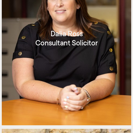
Dalia Ross
Consultant Solicitor