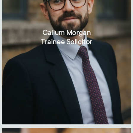
Callum Morgan
Trainee Solicitor