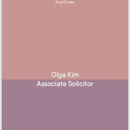
Real Estate
Olga Kim
Associate Solicitor