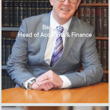
Barry Hall
Head of Accounts & Finance