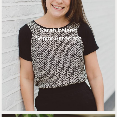
Sarah Ireland
Senior Associate