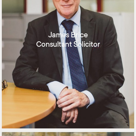
James Brice
Consultant Solicitor