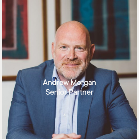
Andrew Morgan
Senior Partner