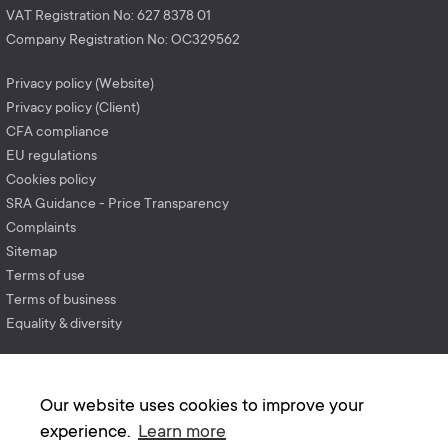
VAT Registration No: 627 8378 01
Company Registration No: OC329562
Privacy policy (Website)
Privacy policy (Client)
CFA compliance
EU regulations
Cookies policy
SRA Guidance - Price Transparency
Complaints
Sitemap
Terms of use
Terms of business
Equality & diversity
Our website uses cookies to improve your
experience.
Learn more