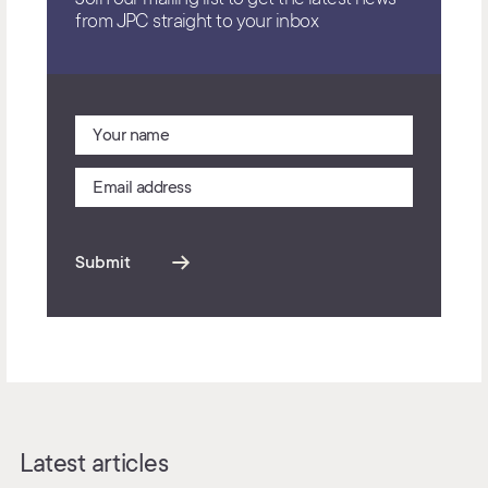
from JPC straight to your inbox
Submit
Latest articles