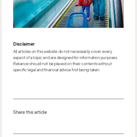
Disclaimer
All articles on this website do not necessarily cover every
aspect of a topic and are designed for information purposes.
Reliance should not be placed on their contents without
specific legal and financial advice first being taken.
Share this article