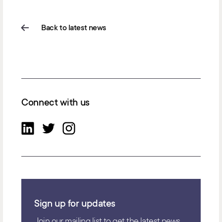
Back to latest news
Connect with us
Sign up for updates
Join our mailing list to get the latest news