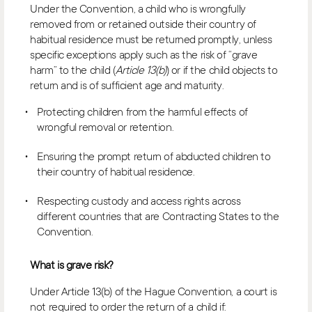
Under the Convention, a child who is wrongfully
removed from or retained outside their country of
habitual residence must be returned promptly, unless
specific exceptions apply such as the risk of “grave
harm” to the child (
Article 13(b)
) or if the child objects to
return and is of sufficient age and maturity.
Protecting children from the harmful effects of
wrongful removal or retention.
Ensuring the prompt return of abducted children to
their country of habitual residence.
Respecting custody and access rights across
different countries that are Contracting States to the
Convention.
What is grave risk?
Under Article 13(b) of the Hague Convention, a court is
not required to order the return of a child if: