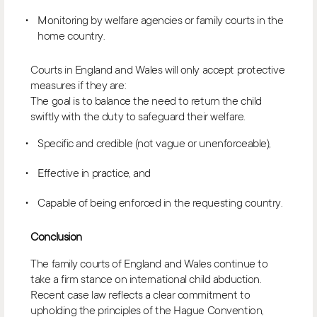
Monitoring by welfare agencies or family courts in the
home country.
Courts in England and Wales will only accept protective
measures if they are:
The goal is to balance the need to return the child
swiftly with the duty to safeguard their welfare.
Specific and credible (not vague or unenforceable),
Effective in practice, and
Capable of being enforced in the requesting country.
Conclusion
The family courts of England and Wales continue to
take a firm stance on international child abduction.
Recent case law reflects a clear commitment to
upholding the principles of the Hague Convention,