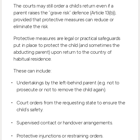
The courts may still order a child’s return even if a
parent raises the “grave risk” defence (Article 13(b)),
provided that protective measures can reduce or
eliminate the risk.
Protective measures are legal or practical safeguards
put in place to protect the child (and sometimes the
abducting parent) upon return to the country of
habitual residence.
These can include:
Undertakings by the left-behind parent (e.g. not to
prosecute or not to remove the child again).
Court orders from the requesting state to ensure the
child’s safety.
Supervised contact or handover arrangements.
Protective injunctions or restraining orders.