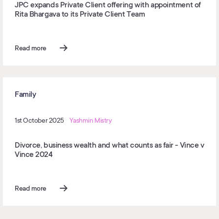
JPC expands Private Client offering with appointment of
Rita Bhargava to its Private Client Team
Read more
Family
1st October 2025
Yashmin Mistry
Divorce, business wealth and what counts as fair - Vince v
Vince 2024
Read more