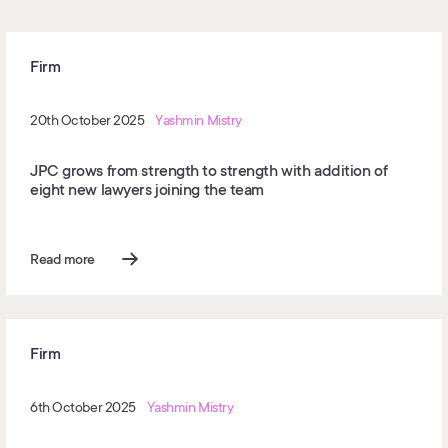
Firm
20th October 2025
Yashmin Mistry
JPC grows from strength to strength with addition of
eight new lawyers joining the team
Read more
Firm
6th October 2025
Yashmin Mistry