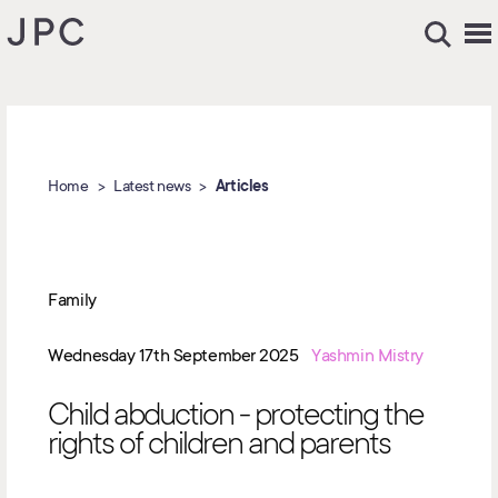
Home
Latest news
Articles
Family
Wednesday 17th September 2025
Yashmin Mistry
Child abduction - protecting the
rights of children and parents