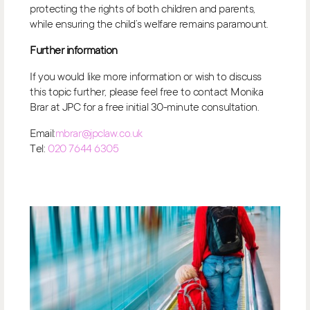
protecting the rights of both children and parents,
while ensuring the child’s welfare remains paramount.
Further information
If you would like more information or wish to discuss
this topic further, please feel free to contact Monika
Brar at JPC for a free initial 30-minute consultation.
Email:
mbrar@jpclaw.co.uk
Tel:
020 7644 6305