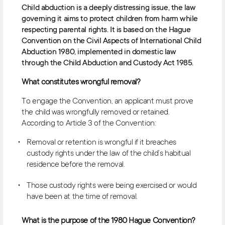
Child abduction is a deeply distressing issue, the law
governing it aims to protect children from harm while
respecting parental rights. It is based on the Hague
Convention on the Civil Aspects of International Child
Abduction 1980, implemented in domestic law
through the Child Abduction and Custody Act 1985.
What constitutes wrongful removal?
To engage the Convention, an applicant must prove
the child was wrongfully removed or retained.
According to Article 3 of the Convention:
Removal or retention is wrongful if it breaches
custody rights under the law of the child’s habitual
residence before the removal.
Those custody rights were being exercised or would
have been at the time of removal.
What is the purpose of the 1980 Hague Convention?