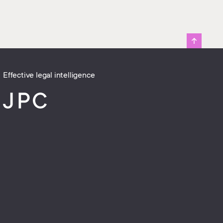
Effective legal intelligence