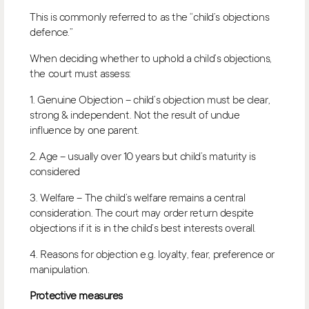
This is commonly referred to as the “child’s objections
defence.”
When deciding whether to uphold a child’s objections,
the court must assess:
1. Genuine Objection – child’s objection must be clear,
strong & independent. Not the result of undue
influence by one parent.
2. Age – usually over 10 years but child’s maturity is
considered
3. Welfare – The child’s welfare remains a central
consideration. The court may order return despite
objections if it is in the child’s best interests overall.
4. Reasons for objection e.g. loyalty, fear, preference or
manipulation.
Protective measures