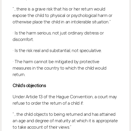
“...there is a grave risk that his or her return would
expose the child to physical or psychological harm or
otherwise place the child in an intolerable situation.”
· Is the harm serious, not just ordinary distress or
discomfort.
· Is the risk real and substantial, not speculative.
· The harm cannot be mitigated by protective
measures in the country to which the child would
return.
Child’s objections
Under Article 13 of the Hague Convention, a court may
refuse to order the return of a child if:
“...the child objects to being returned and has attained
an age and degree of maturity at which it is appropriate
to take account of their views.”