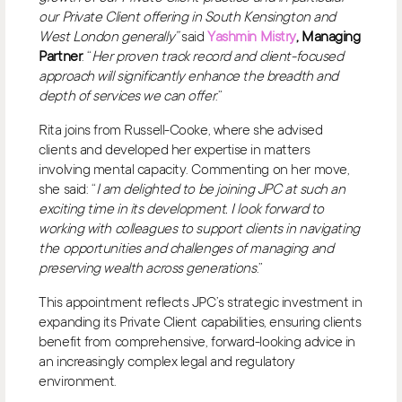
our Private Client offering in South Kensington and
West London generally”
said
Yashmin Mistry
, Managing
Partner
. “
Her proven track record and client-focused
approach will significantly enhance the breadth and
depth of services we can offer
.”
Rita joins from Russell-Cooke, where she advised
clients and developed her expertise in matters
involving mental capacity. Commenting on her move,
she said: “
I am delighted to be joining JPC at such an
exciting time in its development. I look forward to
working with colleagues to support clients in navigating
the opportunities and challenges of managing and
preserving wealth across generations
.”
This appointment reflects JPC’s strategic investment in
expanding its Private Client capabilities, ensuring clients
benefit from comprehensive, forward-looking advice in
an increasingly complex legal and regulatory
environment.