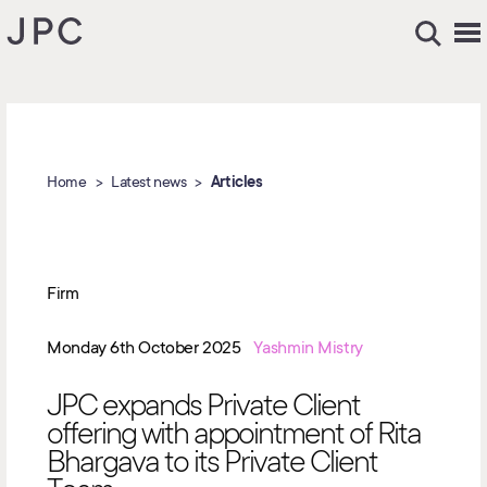
Home
Latest news
Articles
Firm
Monday 6th October 2025
Yashmin Mistry
JPC expands Private Client
offering with appointment of Rita
Bhargava to its Private Client