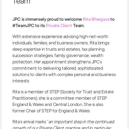
Team
JPC is immensely proud to welcome
Rita Bhargava
to
#TeamJPC to its
Private Client
Team.
With extensive experience advising high-net-worth
individuals, families, and business owners, Rita brings
deep expertise in trusts and estates, tax planning,
succession strategies, family governance, wealth
protection. Her appointment strengthens JPC’s
commitment to delivering tailored, sophisticated
solutions to clients with complex personal and business
interests.
Rita is a member of STEP (Society for Trust and Estate
Practitioners), she is a committee member of STEP
England & Wales and Central London. She is also
former Chair of STEP for England & Wales.
Rita’s arrival marks “
an important step in the continued
growth of our Private Client practice and in particular