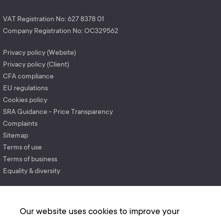
VAT Registration No: 627 8378 01
Company Registration No: OC329562
Privacy policy (Website)
Privacy policy (Client)
CFA compliance
EU regulations
Cookies policy
SRA Guidance - Price Transparency
Complaints
Sitemap
Terms of use
Terms of business
Equality & diversity
Our website uses cookies to improve your