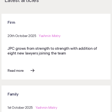
Latest articles
Firm
20th October 2025
Yashmin Mistry
JPC grows from strength to strength with addition of
eight new lawyers joining the team
Read more
Family
1st October 2025
Yashmin Mistry