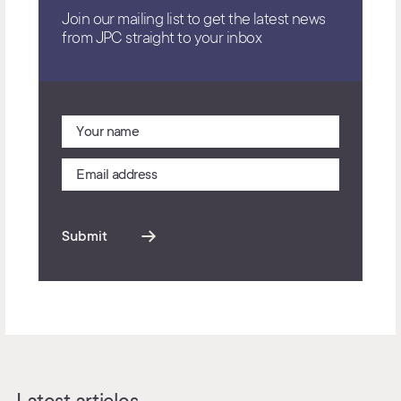
Join our mailing list to get the latest news
from JPC straight to your inbox
Submit