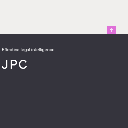
Effective legal intelligence