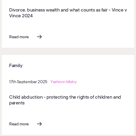
Divorce, business wealth and what counts as fair - Vince v
Vince 2024
Read more
Family
17th September 2025
Yashmin Mistry
Child abduction - protecting the rights of children and
parents
Read more