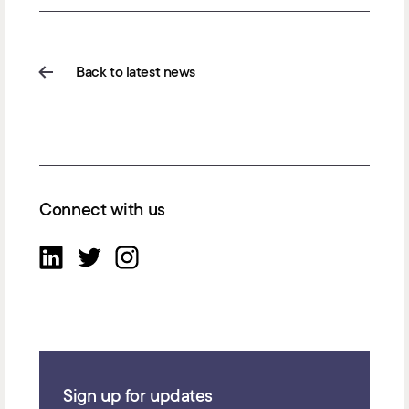
Back to latest news
Connect with us
Sign up for updates