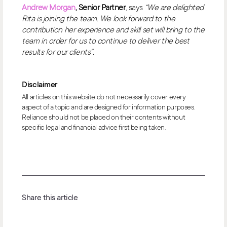
Andrew Morgan
, Senior Partner
, says
“We are delighted
Rita is joining the team. We look forward to the
contribution her experience and skill set will bring to the
team in order for us to continue to deliver the best
results for our clients”.
Disclaimer
All articles on this website do not necessarily cover every
aspect of a topic and are designed for information purposes.
Reliance should not be placed on their contents without
specific legal and financial advice first being taken.
Share this article