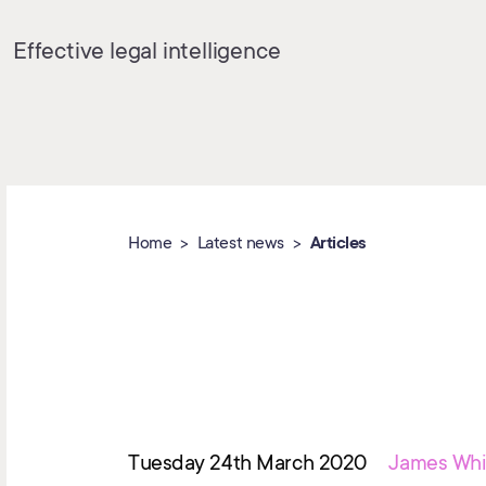
Effective legal intelligence
Home
Latest news
Articles
Tuesday 24th March 2020
James Whi