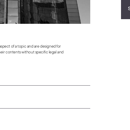
 aspect of a topic and are designed for
eir contents without specific legal and