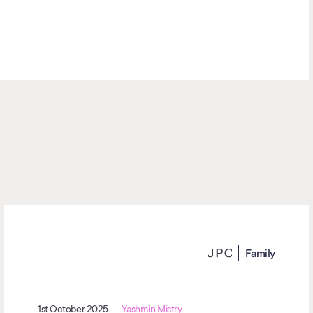
Family
1st October 2025
Yashmin Mistry