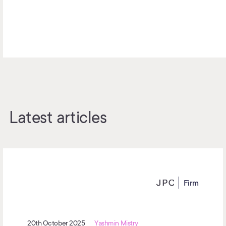
Latest articles
Firm
20th October 2025
Yashmin Mistry