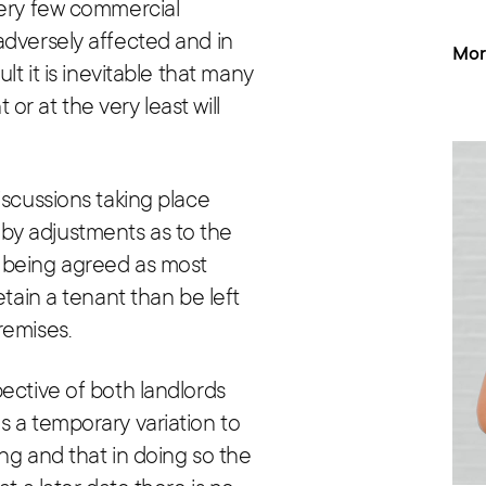
very few commercial
adversely affected and in
Mor
lt it is inevitable that many
t or at the very least will
iscussions taking place
by adjustments as to the
 being agreed as most
etain a tenant than be left
remises.
ective of both landlords
s a temporary variation to
ng and that in doing so the