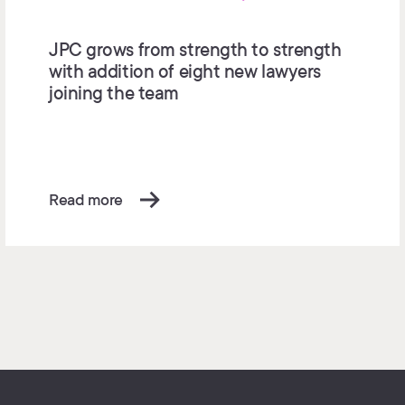
JPC grows from strength to strength
with addition of eight new lawyers
joining the team
Read more