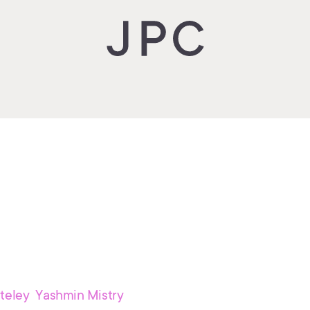
teley Yashmin Mistry