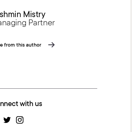
shmin Mistry
naging Partner
e from this author
nnect with us