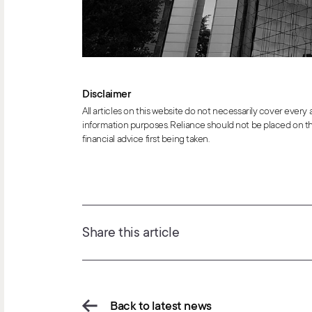
Disclaimer
All articles on this website do not necessarily cover every
information purposes. Reliance should not be placed on th
financial advice first being taken.
Share this article
Back to latest news