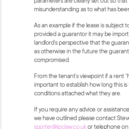
parameters are clearly set out so that 
misunderstanding as to what has bee
As an example if the lease is subject 
provided a guarantor it may be import
landlord’s perspective that the guara
as otherwise in the future the guarantor
compromised.
From the tenant’s viewpoint if a rent “ho
important to establish how long this is 
conditions attached what they are.
If you require any advice or assistance
we have outlined please contact Stev
sporter@jpclaw.co.uk
or telephone on