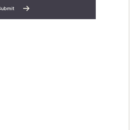
Submit