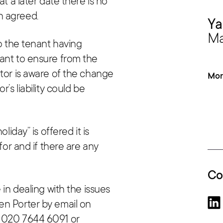
at a later date there is no
n agreed.
Ya
Ma
to the tenant having
ant to ensure from the
ntor is aware of the change
Mor
’s liability could be
liday” is offered it is
for and if there are any
Co
 in dealing with the issues
en Porter by email on
 020 7644 6091 or