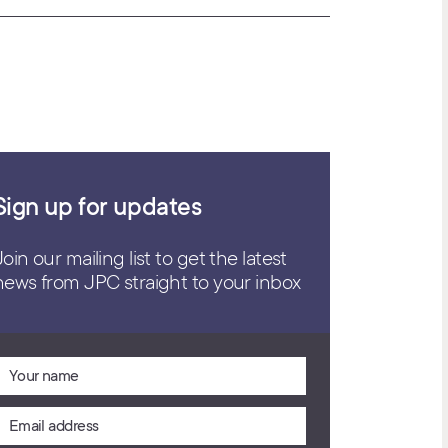
Sign up for updates
Join our mailing list to get the latest
news from JPC straight to your inbox