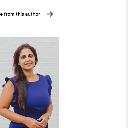
e from this author