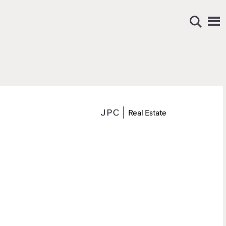
Real Estate