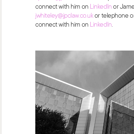
connect with him on
LinkedIn
or Jame
jwhiteley@jpclaw.co.uk
or telephone o
connect with him on
LinkedIn
.