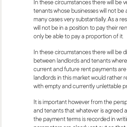
In these circumstances there will be 
tenants whose businesses will not be 
many cases very substantially. As a resu
will not be in a position to pay their ren
only be able to pay a proportion of it.
In these circumstances there will be d
between landlords and tenants where
current and future rent payments are
landlords in this market would rather r
with empty and currently unlettable p
It is important however from the persp
and tenants that whatever is agreed a
the payment terms is recorded in writi