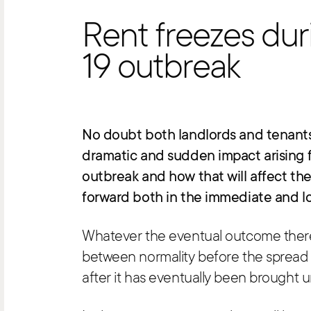
Rent freezes du
19 outbreak
No doubt both landlords and tenants 
dramatic and sudden impact arising 
outbreak and how that will affect the
forward both in the immediate and lo
Whatever the eventual outcome there w
between normality before the spread o
after it has eventually been brought u