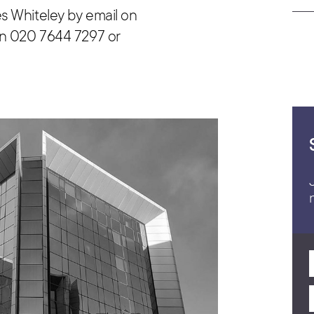
s Whiteley by email on
n 020 7644 7297 or