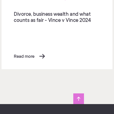
Divorce, business wealth and what
counts as fair - Vince v Vince 2024
Read more