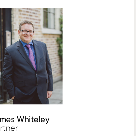
mes Whiteley
rtner