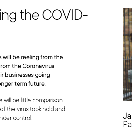
ring the COVID-
will be reeling from the
from the Coronavirus
ir businesses going
nger term future.
ill be little comparison
f the virus took hold and
Ja
nder control.
Pa