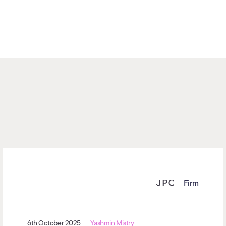
Firm
6th October 2025
Yashmin Mistry