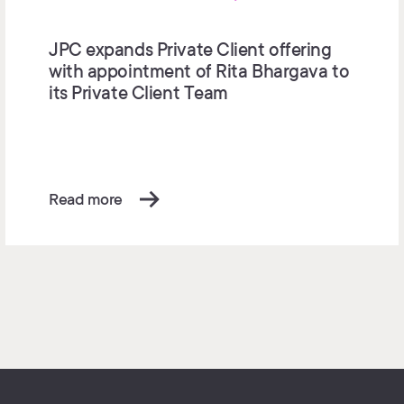
JPC expands Private Client offering
with appointment of Rita Bhargava to
its Private Client Team
Read more