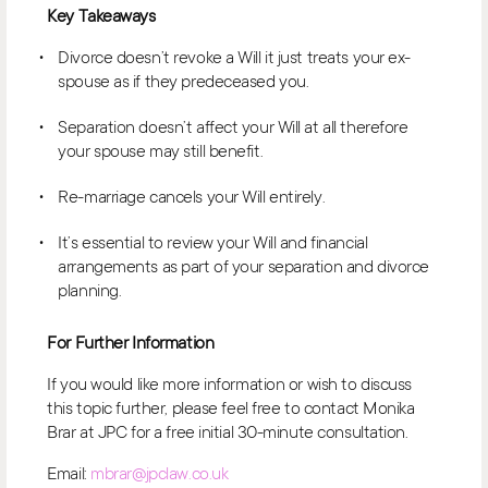
Key Takeaways
Divorce doesn’t revoke a Will it just treats your ex-
spouse as if they predeceased you.
Separation doesn’t affect your Will at all therefore
your spouse may still benefit.
Re-marriage cancels your Will entirely.
It’s essential to review your Will and financial
arrangements as part of your separation and divorce
planning.
For Further Information
If you would like more information or wish to discuss
this topic further, please feel free to contact Monika
Brar at JPC for a free initial 30-minute consultation.
Email:
mbrar@jpclaw.co.uk