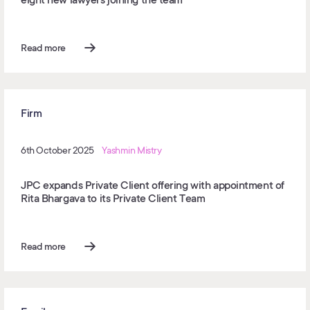
Read more
Firm
6th October 2025
Yashmin Mistry
JPC expands Private Client offering with appointment of
Rita Bhargava to its Private Client Team
Read more