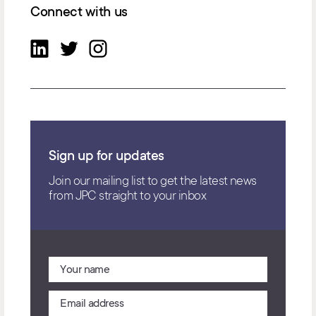
Connect with us
Sign up for updates
Join our mailing list to get the latest news
from JPC straight to your inbox