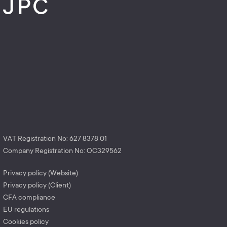
VAT Registration No: 627 8378 01
Company Registration No: OC329562
Privacy policy (Website)
Privacy policy (Client)
CFA compliance
EU regulations
Cookies policy