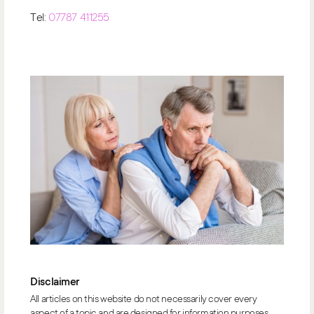
Tel:
07787 411255
Disclaimer
All articles on this website do not necessarily cover every
aspect of a topic and are designed for information purposes.