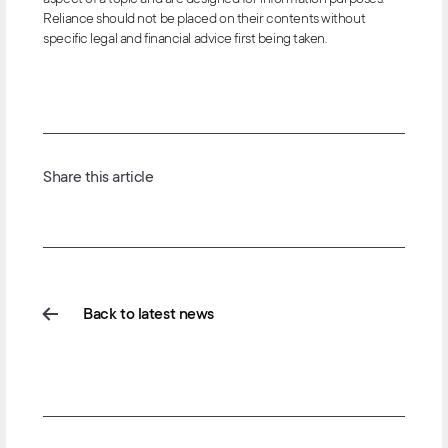
Reliance should not be placed on their contents without
specific legal and financial advice first being taken.
Share this article
Back to latest news