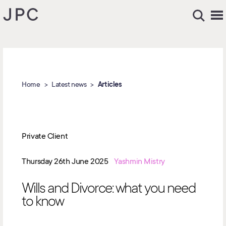
Home
Latest news
Articles
Private Client
Thursday 26th June 2025
Yashmin Mistry
Wills and Divorce: what you need
to know