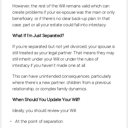
However, the rest of the Will remains valid which can
create problems if your ex-spouse was the main or only
beneficiary, or if there’s no clear back-up plan. In that
case, part or all your estate could fall into intestacy.
What If I’m Just Separated?
If you’re separated but not yet divorced, your spouse is
still treated as your legal partner. That means they may
still inherit under your Will or under the rules of
intestacy if you haven’t made one at all.
This can have unintended consequences, particularly
where there’s a new partner, children from a previous
relationship, or complex family dynamics.
When Should You Update Your Will?
Ideally, you should review your Will:
At the point of separation