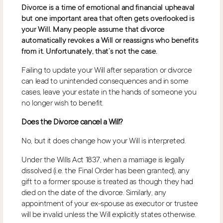
Divorce is a time of emotional and financial upheaval
but one important area that often gets overlooked is
your Will. Many people assume that divorce
automatically revokes a Will or reassigns who benefits
from it. Unfortunately, that’s not the case.
Failing to update your Will after separation or divorce
can lead to unintended consequences and in some
cases, leave your estate in the hands of someone you
no longer wish to benefit.
Does the Divorce cancel a Will?
No, but it does change how your Will is interpreted.
Under the Wills Act 1837, when a marriage is legally
dissolved (i.e. the Final Order has been granted), any
gift to a former spouse is treated as though they had
died on the date of the divorce. Similarly, any
appointment of your ex-spouse as executor or trustee
will be invalid unless the Will explicitly states otherwise.