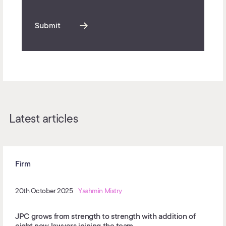
Submit
Latest articles
Firm
20th October 2025
Yashmin Mistry
JPC grows from strength to strength with addition of
eight new lawyers joining the team