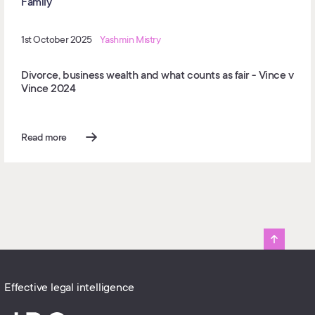
Family
1st October 2025
Yashmin Mistry
Divorce, business wealth and what counts as fair - Vince v
Vince 2024
Read more
Effective legal intelligence