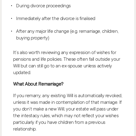
During divorce proceedings
Immediately after the divorce is finalised
After any major life change (e.g. remarriage, children,
buying property)
It’s also worth reviewing any expression of wishes for
pensions and life policies. These often fall outside your
Will but can still go to an ex-spouse unless actively
updated.
What About Remarriage?
If you remarry, any existing Will is automatically revoked,
unless it was made in contemplation of that marriage. If
you don’t make a new Will, your estate will pass under
the intestacy rules, which may not reflect your wishes
particularly if you have children from a previous
relationship.