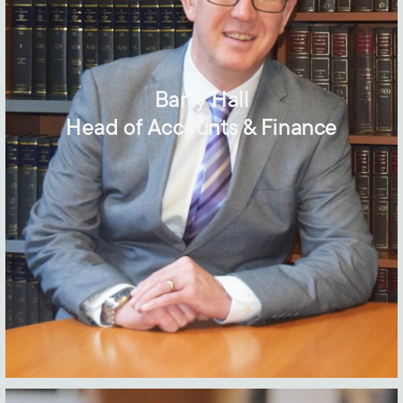
Barry Hall
Head of Accounts & Finance