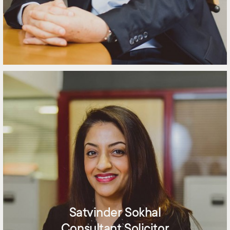
Satvinder Sokhal
Consultant Solicitor