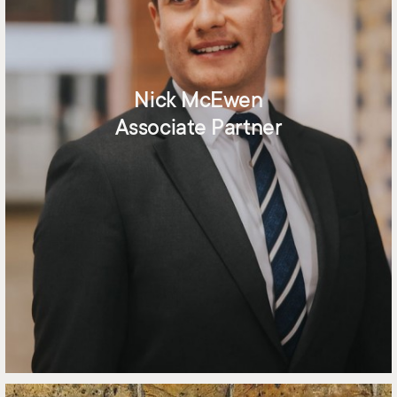
Nick McEwen
Associate Partner