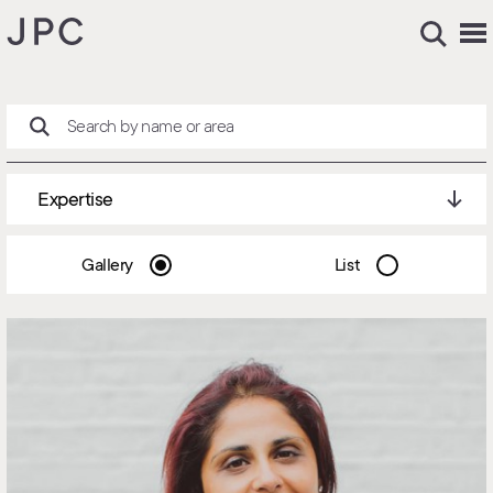
Expertise
Gallery
List