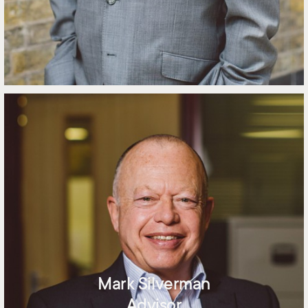
Mark Silverman
Advisor