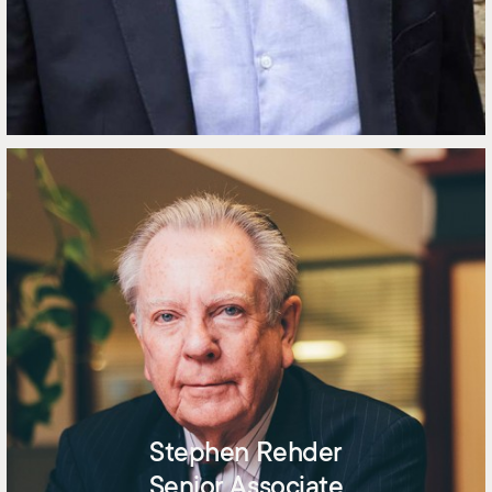
Stephen Rehder
Senior Associate