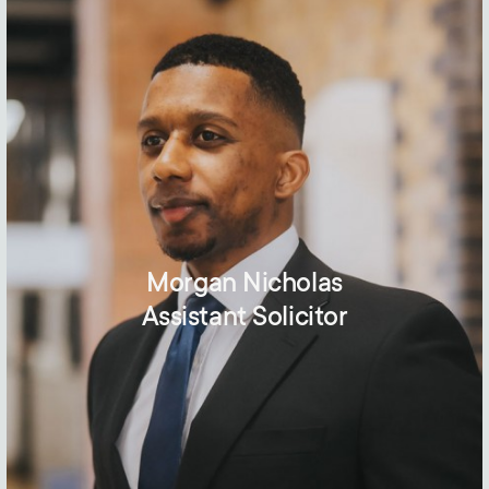
Morgan Nicholas
Assistant Solicitor