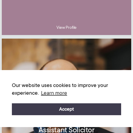
View Profile
Our website uses cookies to improve your
experience.
Learn more
Accept
Gabriel Elliston
Assistant Solicitor