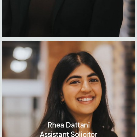
Rhea Dattani
Assistant Solicitor