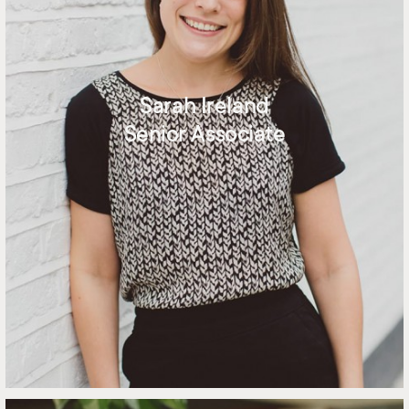
Sarah Ireland
Senior Associate