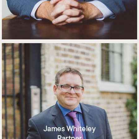
James Whiteley
Partner