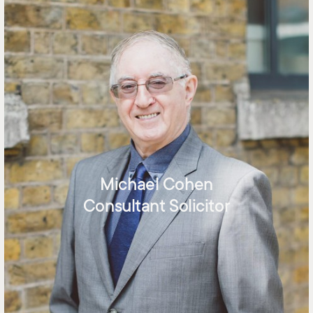
Michael Cohen
Consultant Solicitor