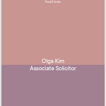
Real Estate
Olga Kim
Associate Solicitor