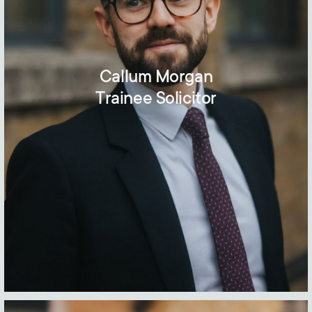
Callum Morgan
Trainee Solicitor