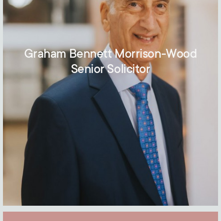
Graham Bennett Morrison-Wood
Senior Solicitor