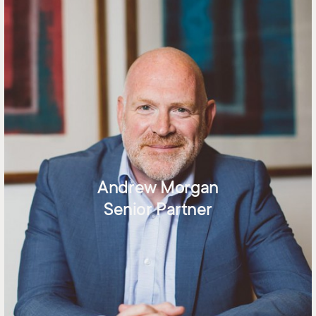
Andrew Morgan
Senior Partner