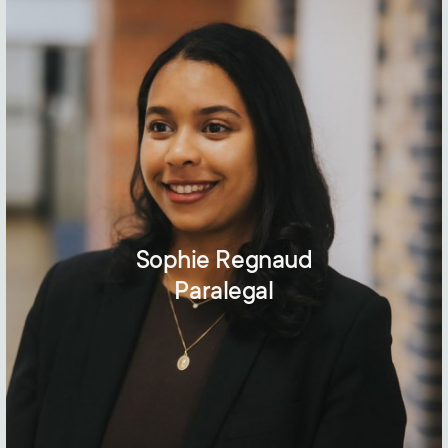
Sophie Regnaud
Paralegal