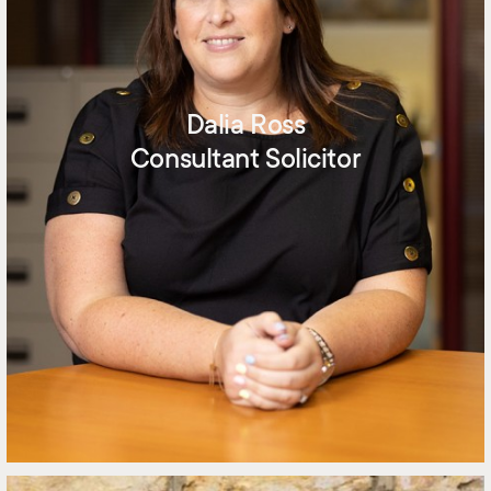
Dalia Ross
Consultant Solicitor