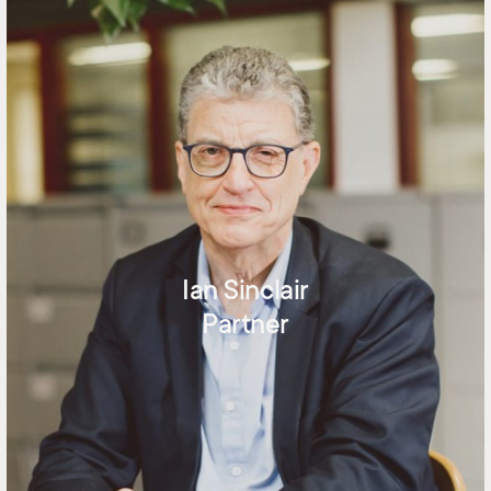
Ian Sinclair
Partner