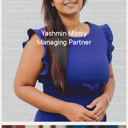
Yashmin Mistry
Managing Partner