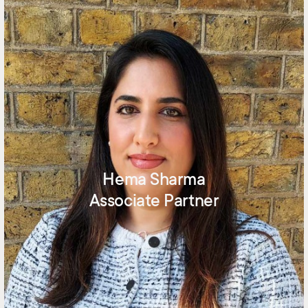
Hema Sharma
Associate Partner