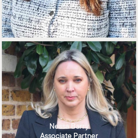
Nessa Barry
Associate Partner