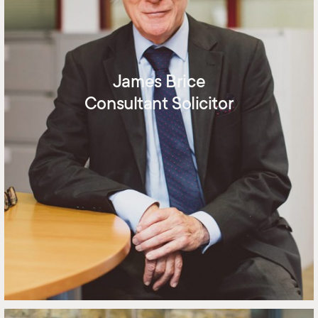
James Brice
Consultant Solicitor