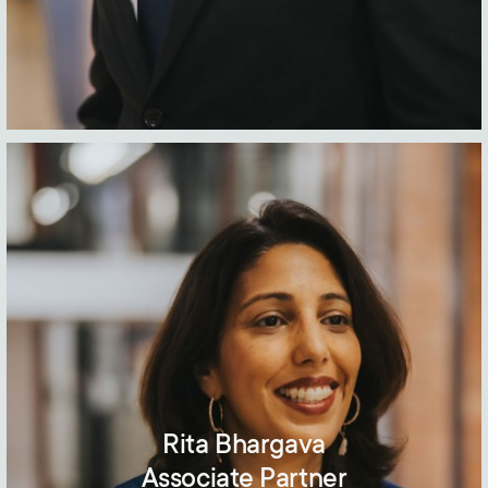
Rita Bhargava
Associate Partner