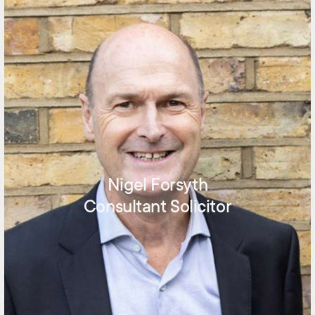
Nigel Forsyth
Consultant Solicitor